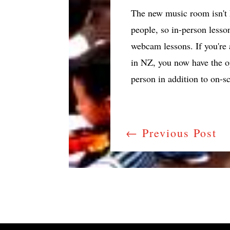
The new music room isn't h
people, so in-person lesso
webcam lessons. If you're 
in NZ, you now have the op
person in addition to on-s
←
Previous Post