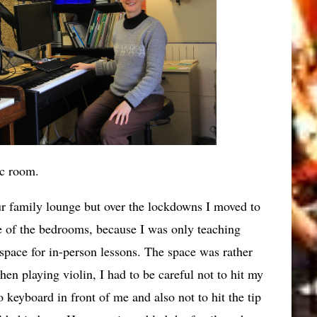
c room.
ur family lounge but over the lockdowns I moved to
e of the bedrooms, because I was only teaching
 space for in-person lessons. The space was rather
hen playing violin, I had to be careful not to hit my
 keyboard in front of me and also not to hit the tip