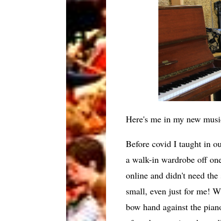
Here's me in my new musi
Before covid I taught in o
a walk-in wardrobe off on
online and didn't need the
small, even just for me! W
bow hand against the piano