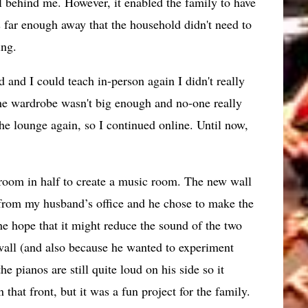
l behind me. However, it enabled the family to have
 far enough away that the household didn't need to
ing.
nd I could teach in-person again I didn't really
the wardrobe wasn't big enough and no-one really
e lounge again, so I continued online. Until now,
 room in half to create a music room. The new wall
from my husband’s office and he chose to make the
he hope that it might reduce the sound of the two
wall (and also because he wanted to experiment
e pianos are still quite loud on his side so it
 that front, but it was a fun project for the family.