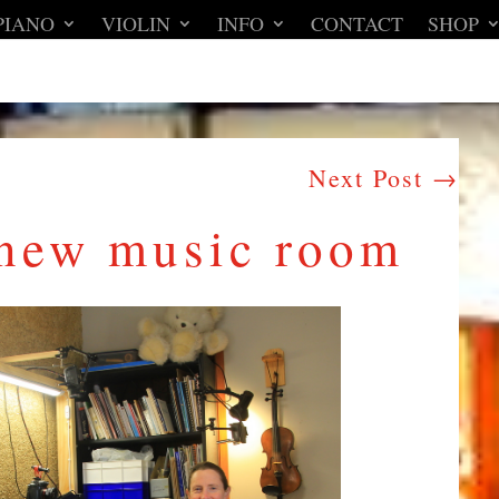
PIANO
VIOLIN
INFO
CONTACT
SHOP
Next Post
→
 new music room