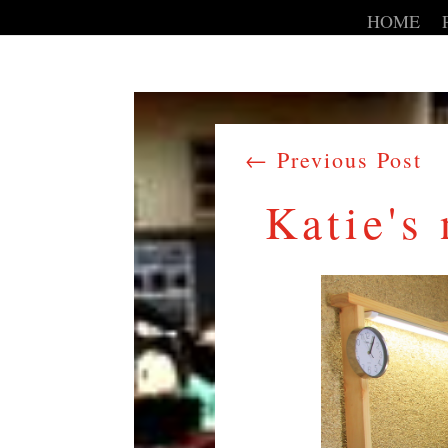
HOME
←
Previous Post
Katie's