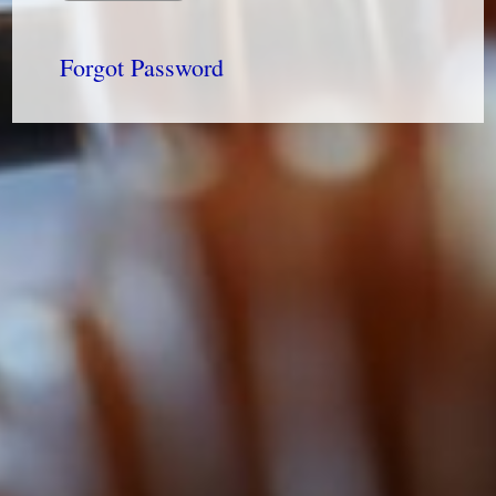
Forgot Password