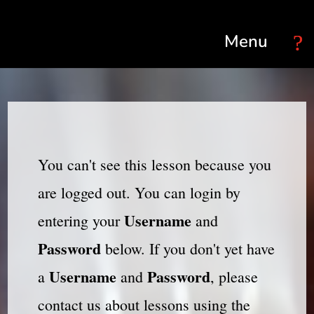
Select Page
You can't see this lesson because you
are logged out. You can login by
Username
entering your
and
Password
below. If you don't yet have
Username
Password
a
and
, please
contact us about lessons using the