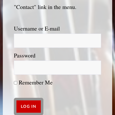
"Contact" link in the menu.
Username or E-mail
Password
Remember Me