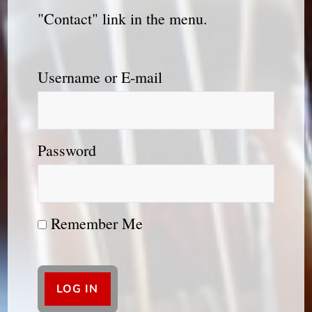
"Contact" link in the menu.
Username or E-mail
Password
Remember Me