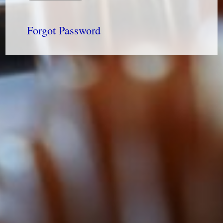
Forgot Password