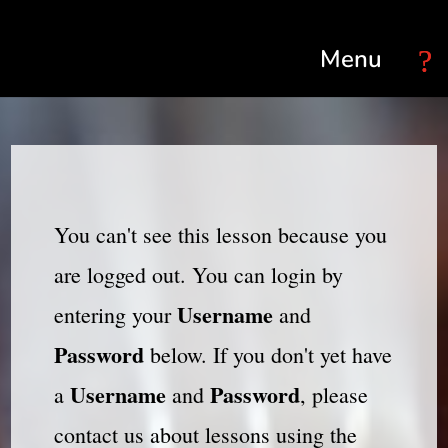
Select Page
You can't see this lesson because you
are logged out. You can login by
Username
entering your
and
Password
below. If you don't yet have
Username
Password
a
and
, please
contact us about lessons using the