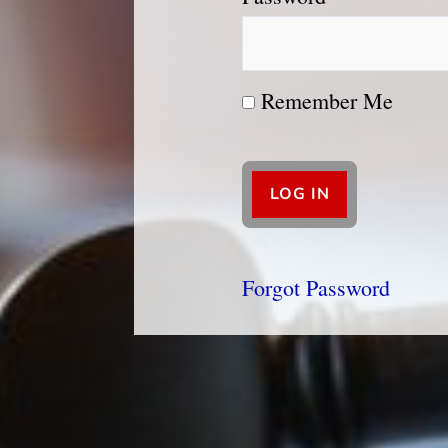
Remember Me
Forgot Password