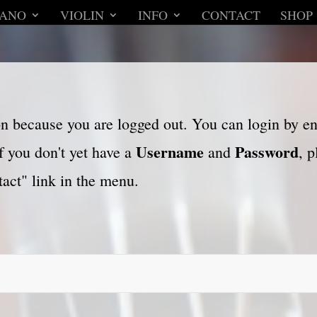
IANO
VIOLIN
INFO
CONTACT
SHOP
son because you are logged out. You can login by e
Username
Password
f you don't yet have a
and
, 
act" link in the menu.