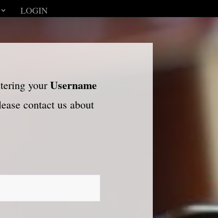
LOGIN
Username
ntering your
please contact us about