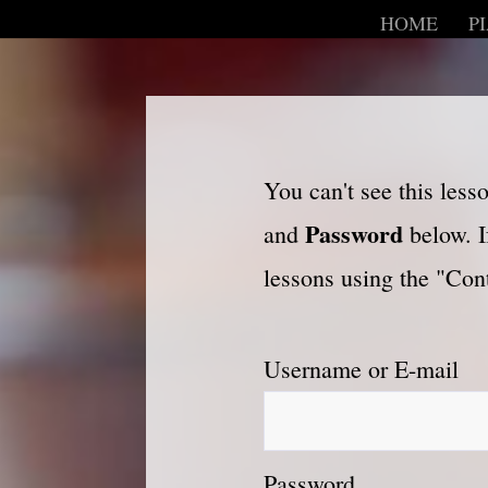
HOME
P
You can't see this les
Password
and
below. I
lessons using the "Cont
Username or E-mail
Password