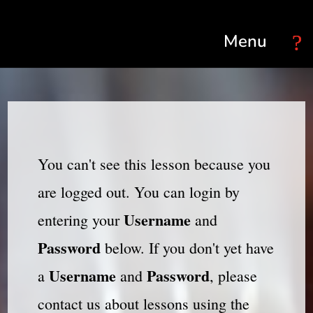
Select Page
You can't see this lesson because you
are logged out. You can login by
Username
entering your
and
Password
below. If you don't yet have
Username
Password
a
and
, please
contact us about lessons using the