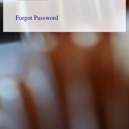
Forgot Password