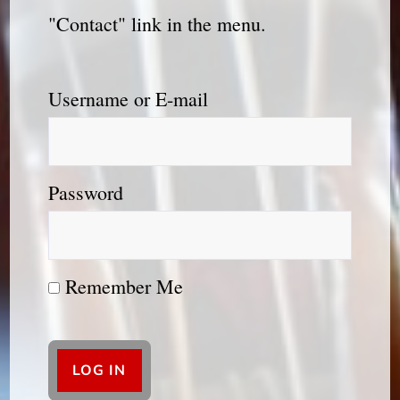
"Contact" link in the menu.
Username or E-mail
Password
Remember Me